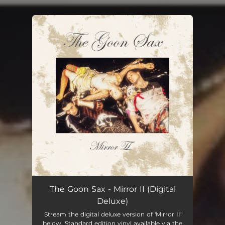
.
You're all set!
The Goon Sax - Mirror II (Digital
Deluxe)
Stream the digital deluxe version of 'Mirror II'
below. Standard edition vinyl available via the