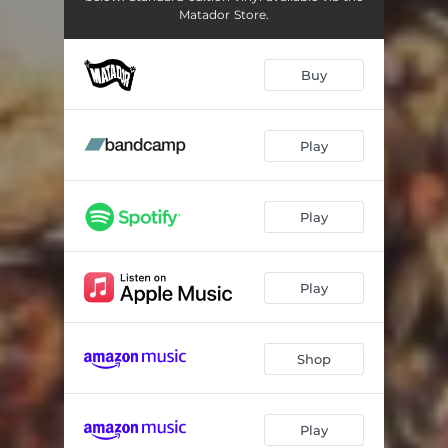
Matador Store.
Buy
Play
Play
Play
Shop
Play